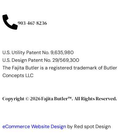
903-467-8236
U.S. Utility Patent No. 9,635,980
U.S. Design Patent No. 29/569,300
The Fajita Butler is a registered trademark of Butler
Concepts LLC
Copyright © 2026 Fajita Butler™. All Rights Reserved.
eCommerce Website Design
by Red spot Design