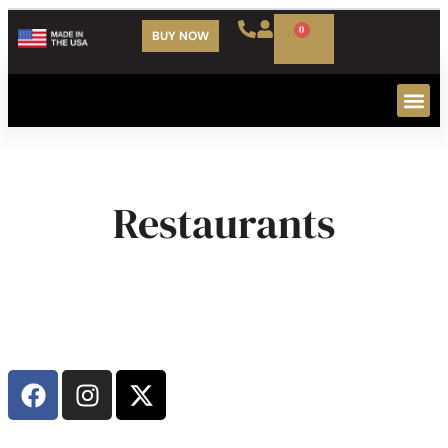
0
BUY NOW
Our Cu
Restaurants